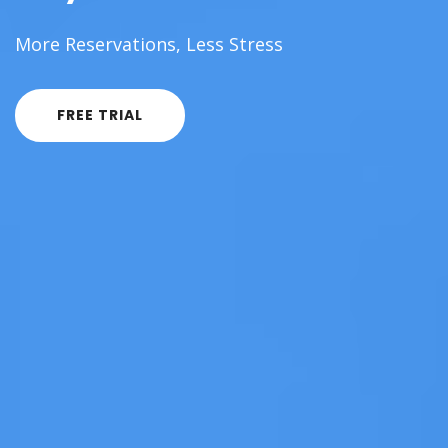
More Reservations, Less Stress
FREE TRIAL