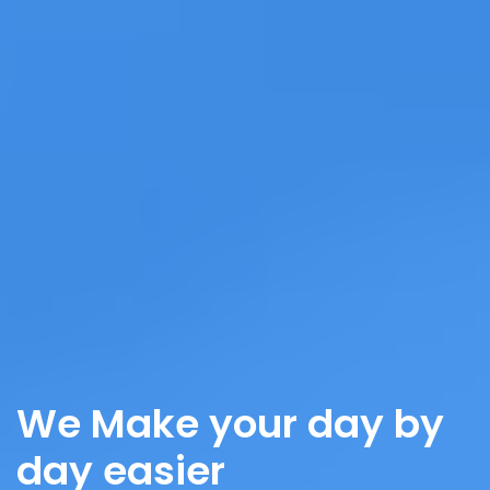
We Make your day by
day easier